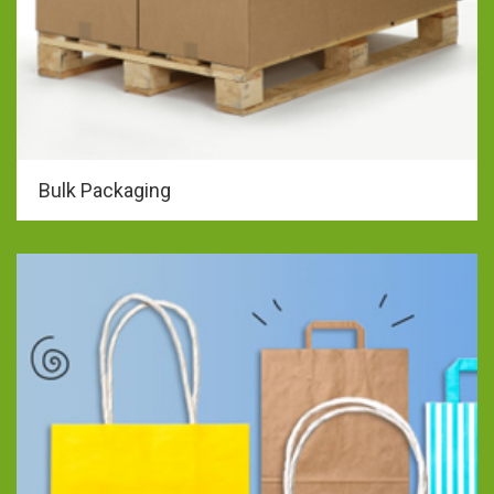
Bulk Packaging