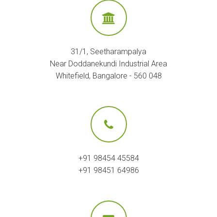
31/1, Seetharampalya
Near Doddanekundi Industrial Area
Whitefield, Bangalore - 560 048
+91 98454 45584
+91 98451 64986