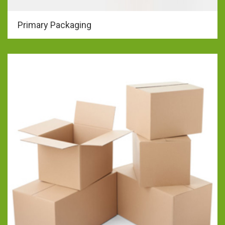
Primary Packaging