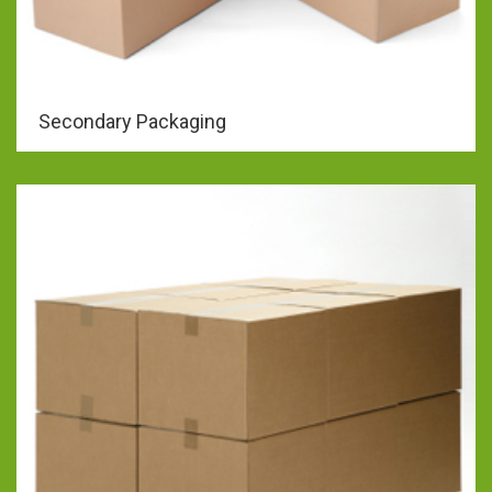
Secondary Packaging