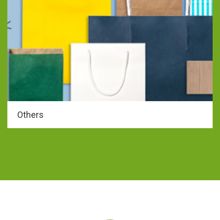
Others